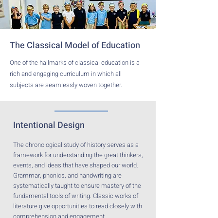
The Classical Model of Education
One of the hallmarks of classical education is a
rich and engaging curriculum in which all
subjects are seamlessly woven together.
Intentional Design
The chronological study of history serves as a
framework for understanding the great thinkers,
events, and ideas that have shaped our world.
Grammar, phonics, and handwriting are
systematically taught to ensure mastery of the
fundamental tools of writing. Classic works of
literature give opportunities to read closely with
comprehension and engagement.