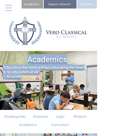
Academics
Express Interest
Teachers
Academics
"Educating the mind without educating the heart
is no education at all."
—Aristotle
Kindergarten
Grammar
Logic
Rhetoric
Academics
Curriculum