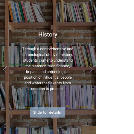
History
Through a comprehensive and
chronological study of history,
students come to understand
the historical significance,
impact, and chronological
position of influential people
and watershed events from
creation to present.
Slide for details