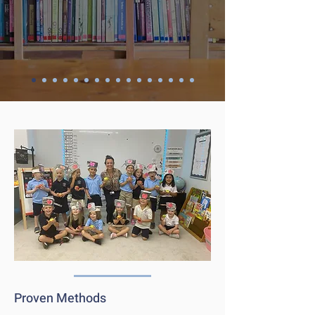
Proven Methods