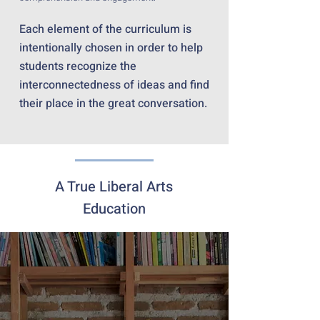
Each element of the curriculum is
intentionally chosen in order to help
students recognize the
interconnectedness of ideas and find
their place in the great conversation.
A True Liberal Arts
Education