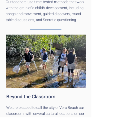
Our teachers use time-tested methods that work
with the grain of a child’s development, including
songs and movement, guided discovery, round-
table discussions, and Socratic questioning.
Beyond the Classroom
We are blessed to call the city of Vero Beach our
classroom, with several cultural locations on our
doorstep. As part of a holistic education, field
trips at every grade level allow us to provide our