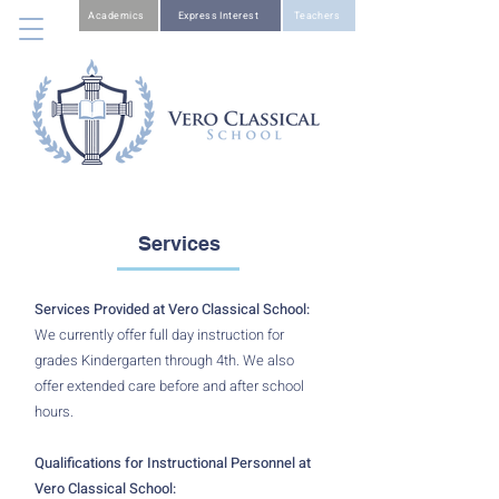
Academics
Express Interest
Teachers
Services
Services Provided at Vero Classical School:
We currently offer full day instruction for
grades Kindergarten through 4th. We also
offer extended care before and after school
hours.
Qualifications for Instructional Personnel at
Vero Classical School: