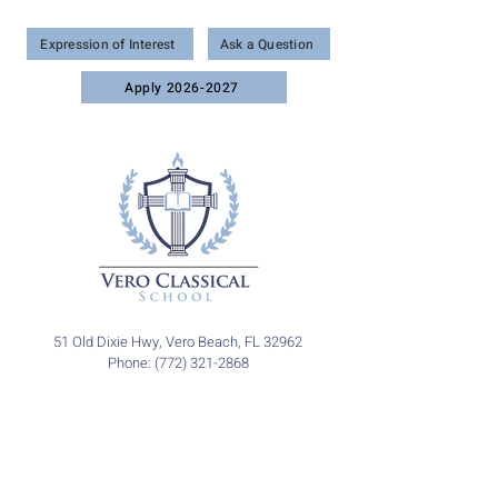
Wonder • Wisdom • Worship
Expression of Interest
Ask a Question
Apply 2026-2027
51 Old Dixie Hwy, Vero Beach, FL 32962
Phone: (772) 321-2868