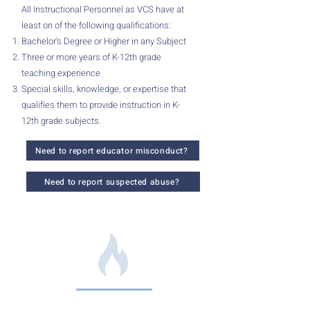
All Instructional Personnel as VCS have at
least on of the following qualifications:
Bachelor’s Degree or Higher in any Subject
Three or more years of K-12th grade
teaching experience
Special skills, knowledge, or expertise that
qualifies them to provide instruction in K-
12th grade subjects.
Need to report educator misconduct?
Need to report suspected abuse?