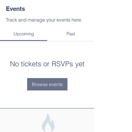
Events
Track and manage your events here.
Upcoming
Past
No tickets or RSVPs yet
Browse events