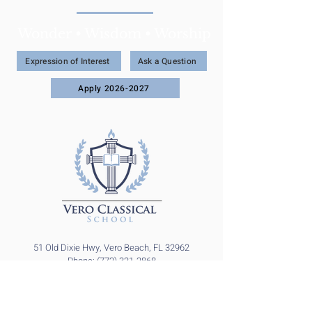
Wonder • Wisdom • Worship
Expression of Interest
Ask a Question
Apply 2026-2027
51 Old Dixie Hwy, Vero Beach, FL 32962
Phone: (772) 321-2868