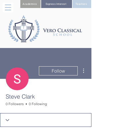
Academics
Express Interest
Teachers
More actions
Follow
Steve Clark
0 Followers
0 Following