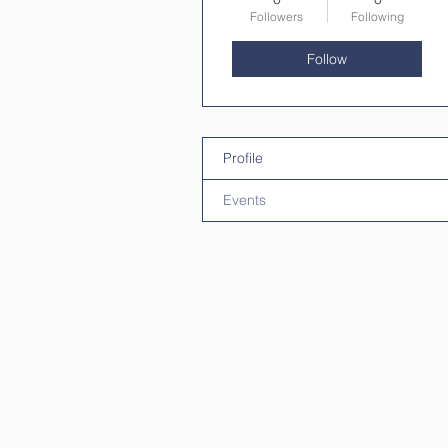
Followers
Following
Follow
Profile
Events