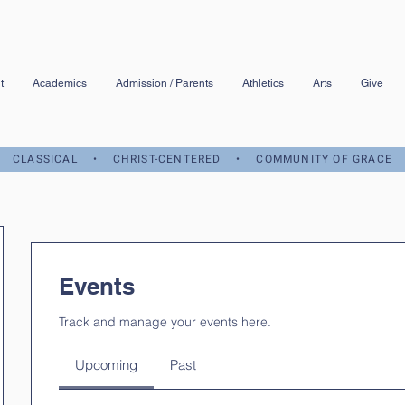
t
Academics
Admission / Parents
Athletics
Arts
Give
CLASSICAL • CHRIST-CENTERED • COMMUNITY OF GRACE
Events
Track and manage your events here.
Upcoming
Past