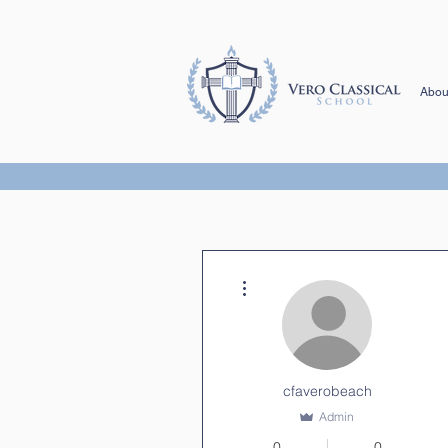
Abou
More actions
cfaverobeach
Admin
0
0