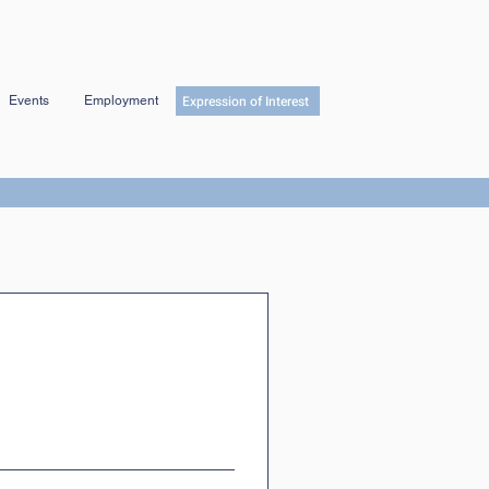
Expression of Interest
Events
Employment