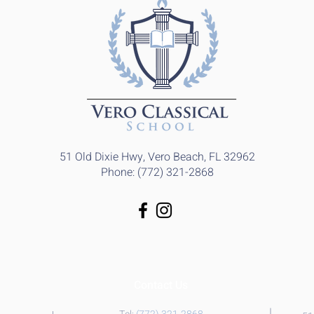
51 Old Dixie Hwy, Vero Beach, FL 32962
Phone: (772) 321-2868
Contact Us