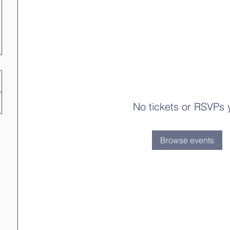
No tickets or RSVPs 
Browse events