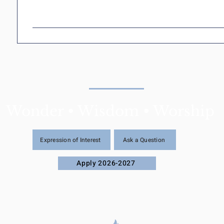
Wonder • Wisdom • Worship
Expression of Interest
Ask a Question
Apply 2026-2027