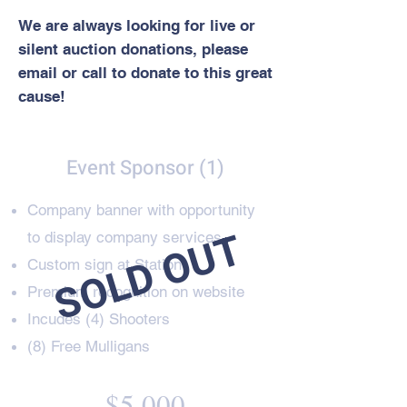
We are always looking for live or
silent auction donations, please
email or call to donate to this great
cause!
Event Sponsor (1)
Company banner with opportunity
SOLD OUT
to display company services
Custom sign
at Station
Premium recognition on website
Incudes (4) Shooters
(8) Free Mulligans
$5,000