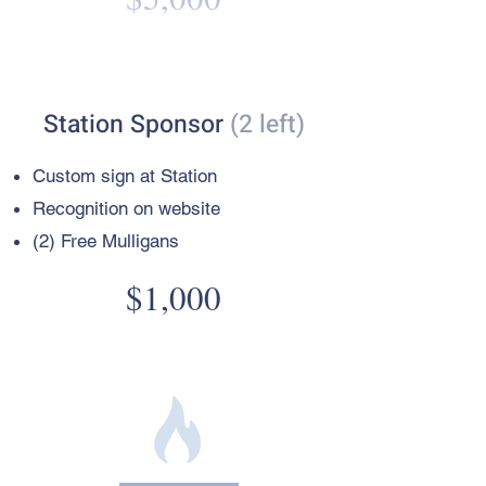
Station Sponsor
(2 left)
Custom sign
at Station
Recognition on website
(2) Free Mulligans
$1,000