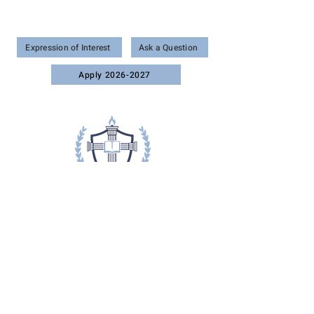
Wonder • Wisdom • Worship
Expression of Interest
Ask a Question
Apply 2026-2027
51 Old Dixie Hwy, Vero Beach, FL 32962
Phone: (772) 321-2868