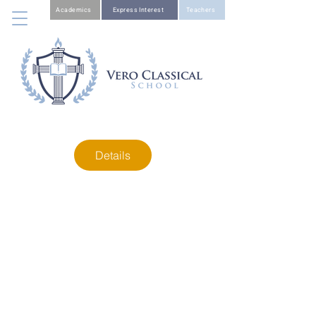
Academics
Express Interest
Teachers
Details
Sponsorship
Opportunities
W
e have several sponsorship opportunities
available. View all the details below.